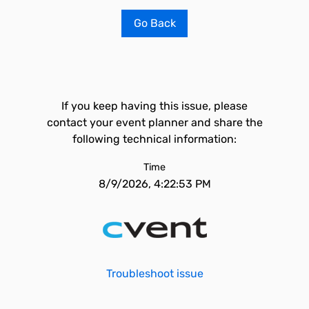
Go Back
If you keep having this issue, please
contact your event planner and share the
following technical information:
Time
8/9/2026, 4:22:53 PM
Troubleshoot issue