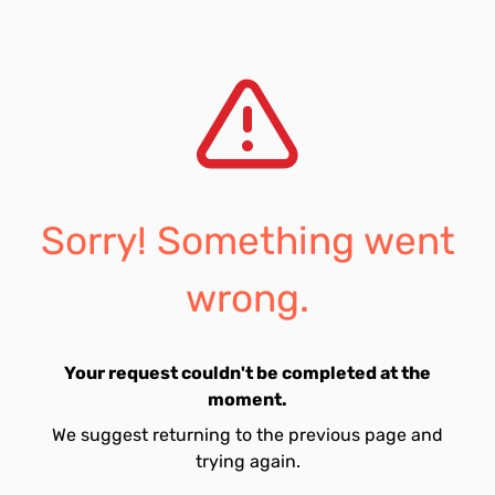
Sorry! Something went
wrong.
Your request couldn't be completed at the
moment.
We suggest returning to the previous page and
trying again.