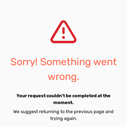
Sorry! Something went
wrong.
Your request couldn't be completed at the
moment.
We suggest returning to the previous page and
trying again.