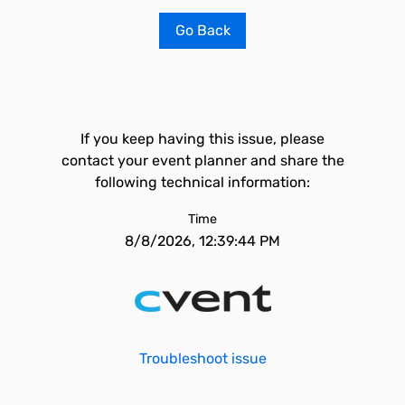
Go Back
If you keep having this issue, please
contact your event planner and share the
following technical information:
Time
8/8/2026, 12:39:44 PM
Troubleshoot issue