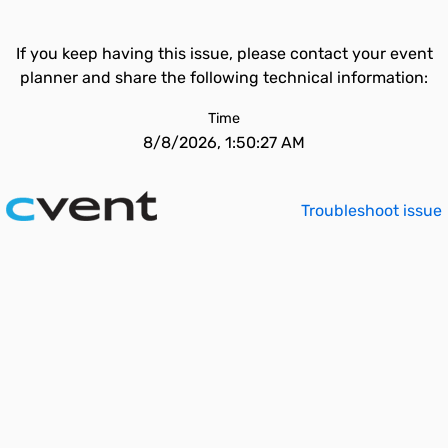
If you keep having this issue, please contact your event
planner and share the following technical information:
Time
8/8/2026, 1:50:27 AM
Troubleshoot issue