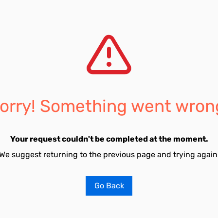
orry! Something went wron
Your request couldn't be completed at the moment.
We suggest returning to the previous page and trying again
Go Back